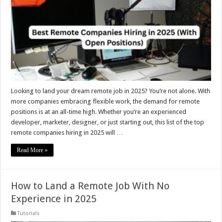
Looking to land your dream remote job in 2025? You’re not alone. With
more companies embracing flexible work, the demand for remote
positions is at an all-time high. Whether you’re an experienced
developer, marketer, designer, or just starting out, this list of the top
remote companies hiring in 2025 will …
Read More »
How to Land a Remote Job With No
Experience in 2025
Tutorials