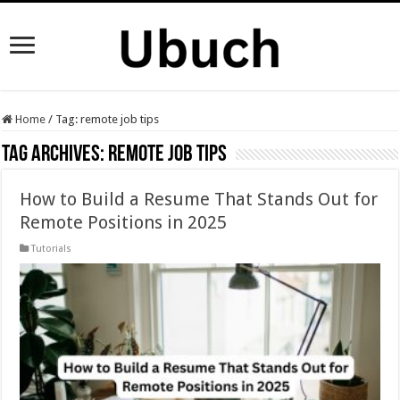
Home
/
Tag:
remote job tips
Tag Archives:
remote job tips
How to Build a Resume That Stands Out for
Remote Positions in 2025
Tutorials