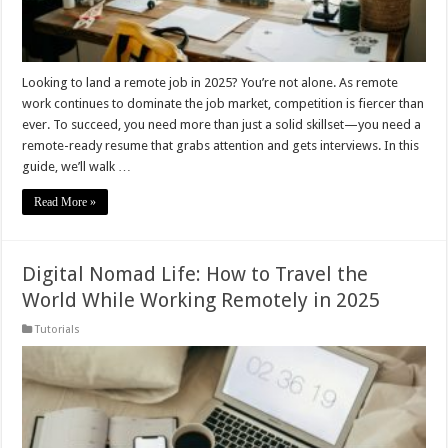
Looking to land a remote job in 2025? You’re not alone. As remote
work continues to dominate the job market, competition is fiercer than
ever. To succeed, you need more than just a solid skillset—you need a
remote-ready resume that grabs attention and gets interviews. In this
guide, we’ll walk …
Read More »
Digital Nomad Life: How to Travel the
World While Working Remotely in 2025
Tutorials