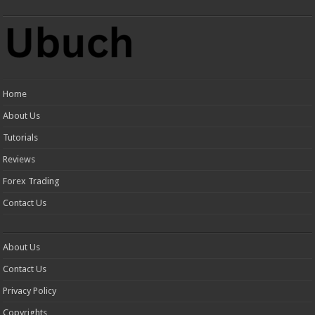
Home
About Us
Tutorials
Reviews
Forex Trading
Contact Us
About Us
Contact Us
Privacy Policy
Copyrights