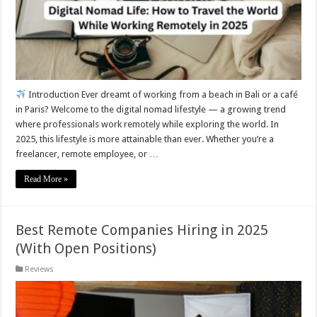
Introduction Ever dreamt of working from a beach in Bali or a café
in Paris? Welcome to the digital nomad lifestyle — a growing trend
where professionals work remotely while exploring the world. In
2025, this lifestyle is more attainable than ever. Whether you’re a
freelancer, remote employee, or …
Read More »
Best Remote Companies Hiring in 2025
(With Open Positions)
Reviews