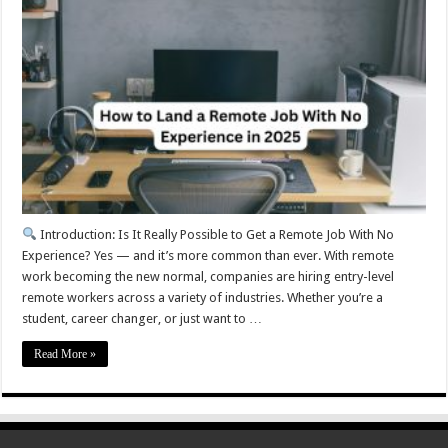
Introduction: Is It Really Possible to Get a Remote Job With No
Experience? Yes — and it’s more common than ever. With remote
work becoming the new normal, companies are hiring entry-level
remote workers across a variety of industries. Whether you’re a
student, career changer, or just want to …
Read More »