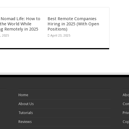
l Nomad Life: How to
Best Remote Companies
 the World While
Hiring in 2025 (With Open
g Remotely in 2025
Positions)
3, 2025
April 23, 2025
Home
Abo
About Us
Con
Tutorials
Priv
Reviews
Cop