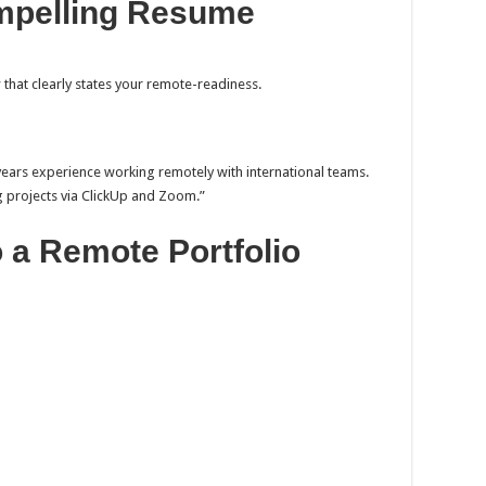
ompelling Resume
y
that clearly states your remote-readiness.
 years experience working remotely with international teams.
g projects via ClickUp and Zoom.”
to a Remote Portfolio