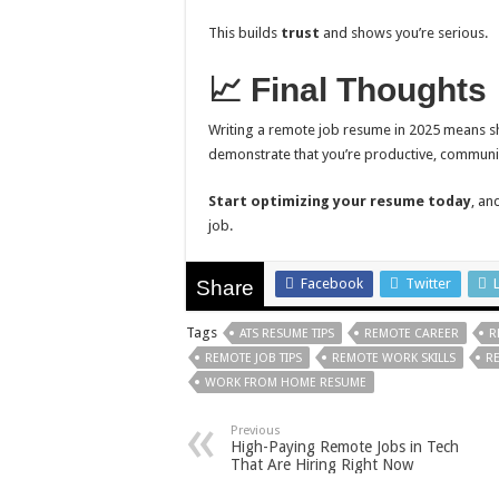
This builds
trust
and shows you’re serious.
📈 Final Thoughts
Writing a remote job resume in 2025 means s
demonstrate that you’re productive, communi
Start optimizing your resume today
, an
job.
Facebook
Twitter
Share
Tags
ATS RESUME TIPS
REMOTE CAREER
R
REMOTE JOB TIPS
REMOTE WORK SKILLS
R
WORK FROM HOME RESUME
Previous
High-Paying Remote Jobs in Tech
That Are Hiring Right Now