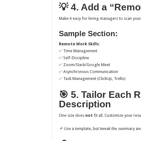
💡 4. Add a “Remot
Make it easy for hiring managers to scan you
Sample Section:
Remote Work Skills:
✅ Time Management
✅ Self-Discipline
✅ Zoom/Slack/Google Meet
✅ Asynchronous Communication
✅ Task Management (ClickUp, Trello)
🎯 5. Tailor Each 
Description
One size does
not
fit all. Customize your re
📌 Use a template, but tweak the summary and