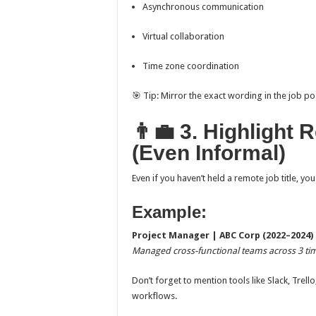
Asynchronous communication
Virtual collaboration
Time zone coordination
🎯 Tip: Mirror the exact wording in the job p
👨‍💼 3. Highligh
(Even Informal)
Even if you haven’t held a remote job title, 
Example:
Project Manager | ABC Corp (2022–2024)
Managed cross-functional teams across 3 tim
Don’t forget to mention tools like Slack, Tre
workflows.