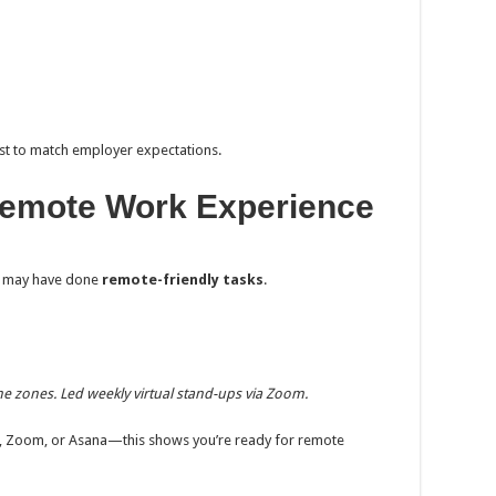
ost to match employer expectations.
t Remote Work Experience
you may have done
remote-friendly tasks
.
e zones. Led weekly virtual stand-ups via Zoom.
llo, Zoom, or Asana—this shows you’re ready for remote