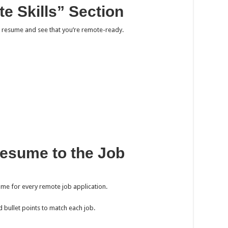
e Skills” Section
r resume and see that you’re remote-ready.
Resume to the Job
sume for every remote job application.
 bullet points to match each job.