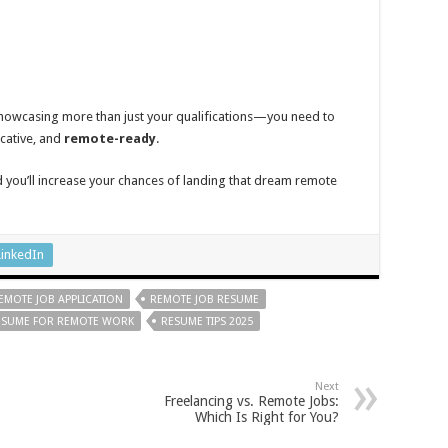
howcasing more than just your qualifications—you need to
cative, and
remote-ready
.
d you’ll increase your chances of landing that dream remote
LinkedIn
EMOTE JOB APPLICATION
REMOTE JOB RESUME
ESUME FOR REMOTE WORK
RESUME TIPS 2025
Next
Freelancing vs. Remote Jobs:
Which Is Right for You?