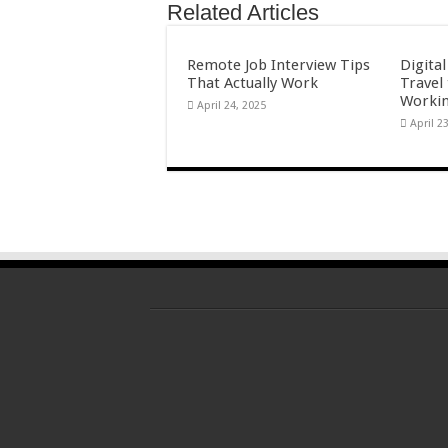
Related Articles
Remote Job Interview Tips
Digita
That Actually Work
Travel
Workin
April 24, 2025
April 2