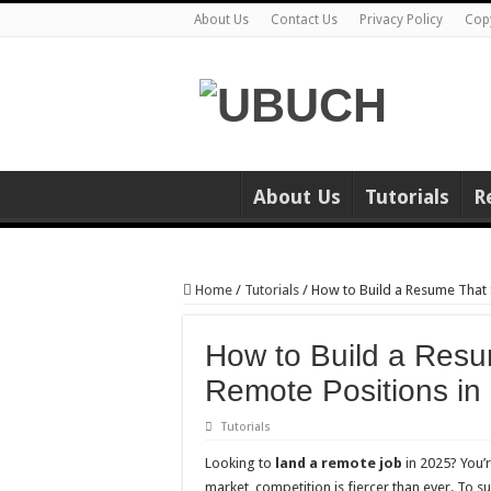
About Us
Contact Us
Privacy Policy
Cop
About Us
Tutorials
R
Home
/
Tutorials
/
How to Build a Resume That 
How to Build a Resu
Remote Positions in
Tutorials
Looking to
land a remote job
in 2025? You’
market, competition is fiercer than ever. To 