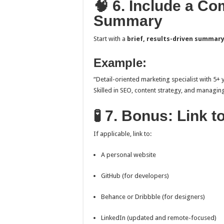
🧠 6. Include a C
Summary
Start with a
brief, results-driven summar
Example:
“Detail-oriented marketing specialist with 5+
Skilled in SEO, content strategy, and managin
🧪 7. Bonus: Link 
If applicable, link to:
A personal website
GitHub (for developers)
Behance or Dribbble (for designers)
LinkedIn (updated and remote-focused)