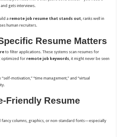
 and gets interviews.
uild a
remote job resume that stands out
, ranks well in
ses human recruiters.
Specific Resume Matters
re
to filter applications. These systems scan resumes for
t optimized for
remote job keywords
, it might never be seen
ke “self-motivation,” “time management,” and “virtual
ty.
te-Friendly Resume
d fancy columns, graphics, or non-standard fonts—especially