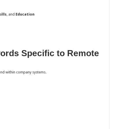
kills
, and
Education
words Specific to Remote
nd within company systems.