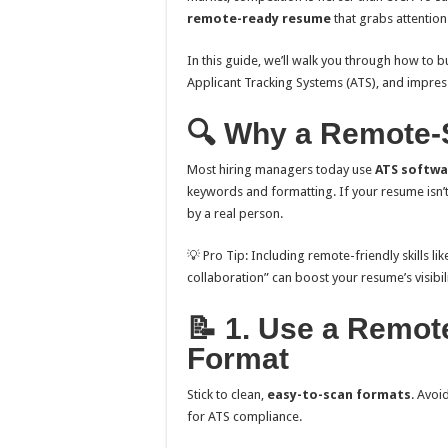
remote-ready resume
that grabs attention
In this guide, we’ll walk you through how to b
Applicant Tracking Systems (ATS), and impres
🔍 Why a Remote-
Most hiring managers today use
ATS softwa
keywords and formatting. If your resume isn’
by a real person.
💡 Pro Tip: Including remote-friendly skills li
collaboration” can boost your resume’s visibili
📝 1. Use a Remo
Format
Stick to clean,
easy-to-scan formats
. Avoi
for ATS compliance.