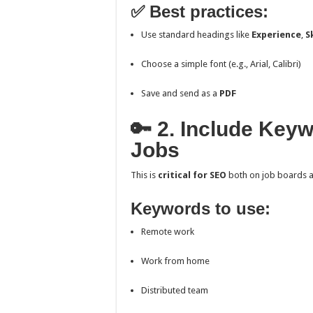
✅ Best practices:
Use standard headings like
Experience
,
S
Choose a simple font (e.g., Arial, Calibri)
Save and send as a
PDF
🔑 2. Include Key
Jobs
This is
critical for SEO
both on job boards a
Keywords to use:
Remote work
Work from home
Distributed team