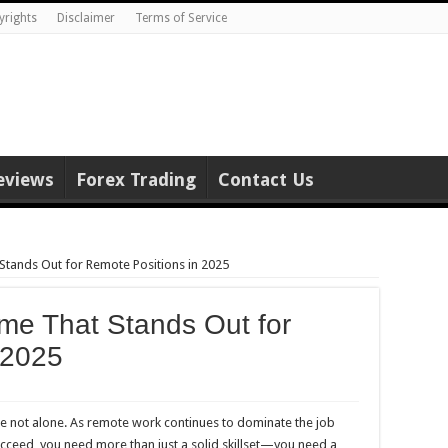
yrights
Disclaimer
Terms of Service
eviews
Forex Trading
Contact Us
Stands Out for Remote Positions in 2025
me That Stands Out for
 2025
re not alone. As remote work continues to dominate the job
succeed, you need more than just a solid skillset—you need a