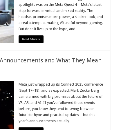
spotlights was on the Meta Quest 4—Meta’s latest
step forward in virtual and mixed reality. The
headset promises more power, a sleeker look, and
a real attempt at making VR useful beyond gaming.
But does it live up to the hype, and …
Read More »
t Announcements and What They Mean
Meta just wrapped up its Connect 2025 conference
(Sept 17–18), and as expected, Mark Zuckerberg
came armed with big promises about the future of
VR, AR, and AI. If you’ve followed these events
before, you know they tend to swing between
futuristic hype and practical updates—but this
year’s announcements actually …