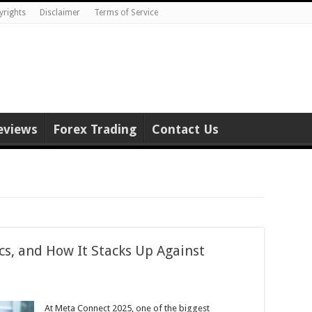
yrights
Disclaimer
Terms of Service
eviews
Forex Trading
Contact Us
cs, and How It Stacks Up Against
At Meta Connect 2025, one of the biggest