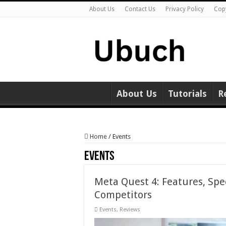
About Us
Contact Us
Privacy Policy
Cop
About Us
Tutorials
R
Home
/
Events
Events
Meta Quest 4: Features, Spe
Competitors
Events
,
Reviews