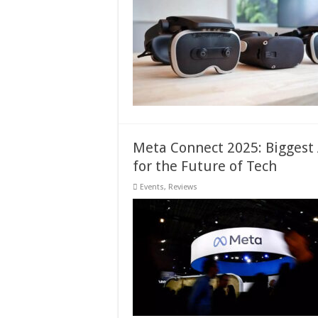
Meta Connect 2025: Bigges
for the Future of Tech
Events
,
Reviews