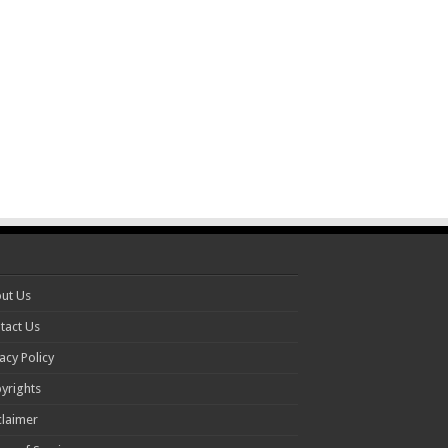
ut Us
tact Us
acy Policy
yrights
claimer