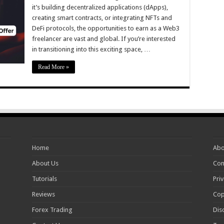
it’s building decentralized applications (dApps),
creating smart contracts, or integrating NFTs and
DeFi protocols, the opportunities to earn as a Web3
freelancer are vast and global. If you’re interested
in transitioning into this exciting space, …
Read More »
Home
Abo
About Us
Con
Tutorials
Priv
Reviews
Cop
Forex Trading
Dis