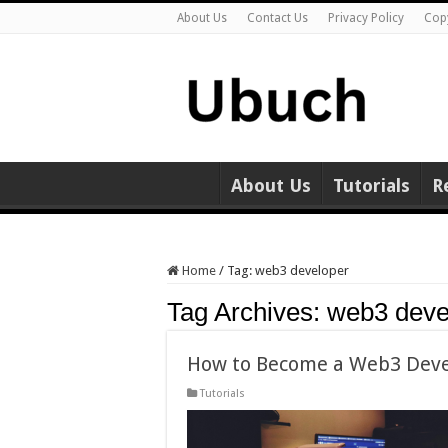
About Us
Contact Us
Privacy Policy
Cop
About Us
Tutorials
R
Home
/
Tag:
web3 developer
Tag Archives:
web3 deve
How to Become a Web3 Devel
Tutorials