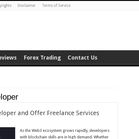
yrights
Disclaimer
Terms of Service
eviews
Forex Trading
Contact Us
loper
oper and Offer Freelance Services
As the Web3 ecosystem grows rapidly, developers
with blockchain skills are in high demand. Whether