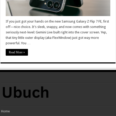
If you just got your hands on the new Samsung Galaxy Z Flip 7 FE, first
off—nice choice. It’s sleek, snappy, and now comes with something
seriously next-level: Gemini Live built right into the cover screen. Yep,
that tiny little outer display (aka FlexWindow) just got way more
powerful. You …
Read More »
Home