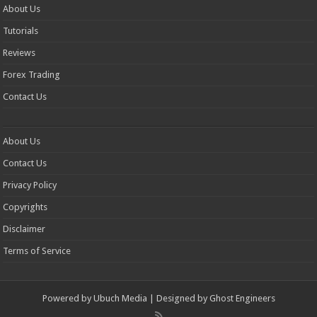
About Us
Tutorials
Reviews
Forex Trading
Contact Us
About Us
Contact Us
Privacy Policy
Copyrights
Disclaimer
Terms of Service
Powered by
Ubuch Media
| Designed by
Ghost Engineers