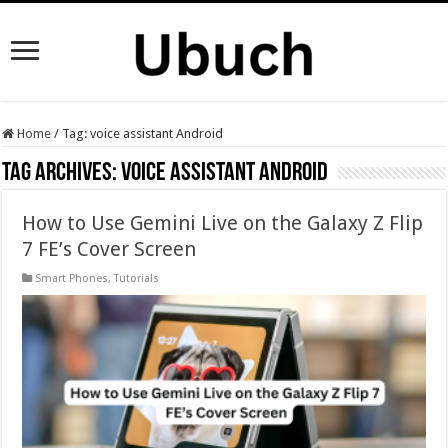
Home
/
Tag:
voice assistant Android
Tag Archives:
voice assistant Android
How to Use Gemini Live on the Galaxy Z Flip
7 FE’s Cover Screen
Smart Phones
,
Tutorials