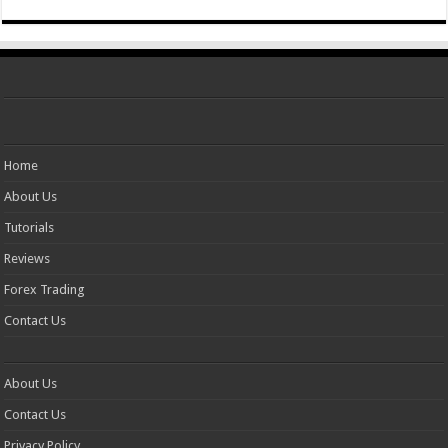
Home
About Us
Tutorials
Reviews
Forex Trading
Contact Us
About Us
Contact Us
Privacy Policy