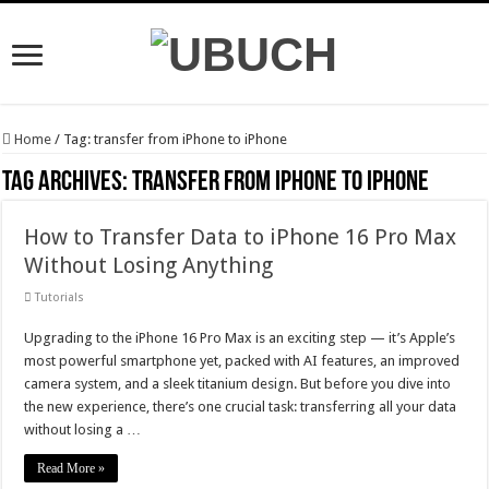
Home
/
Tag:
transfer from iPhone to iPhone
Tag Archives:
transfer from iPhone to iPhone
How to Transfer Data to iPhone 16 Pro Max
Without Losing Anything
Tutorials
Upgrading to the iPhone 16 Pro Max is an exciting step — it’s Apple’s
most powerful smartphone yet, packed with AI features, an improved
camera system, and a sleek titanium design. But before you dive into
the new experience, there’s one crucial task: transferring all your data
without losing a …
Read More »