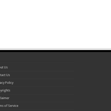
ut Us
tact Us
acy Policy
yrights
claimer
ms of Service