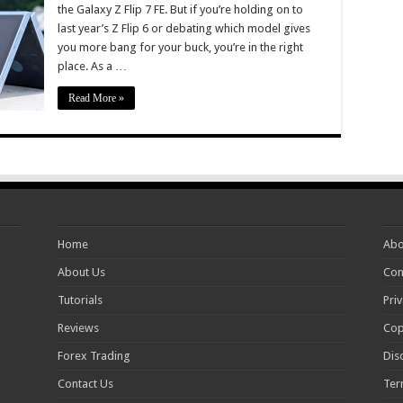
the Galaxy Z Flip 7 FE. But if you’re holding on to
last year’s Z Flip 6 or debating which model gives
you more bang for your buck, you’re in the right
place. As a …
Read More »
Home
Abo
About Us
Con
Tutorials
Priv
Reviews
Cop
Forex Trading
Dis
Contact Us
Ter