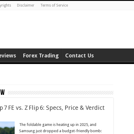
yrights
Disclaimer
Terms of Service
eviews
Forex Trading
Contact Us
ew
7 FE vs. Z Flip 6: Specs, Price & Verdict
The foldable game is heating up in 2025, and
Samsung just dropped a budget-friendly bomb: