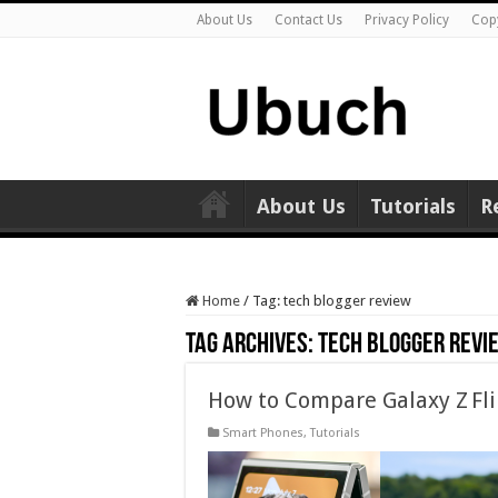
About Us
Contact Us
Privacy Policy
Cop
About Us
Tutorials
R
Home
/
Tag:
tech blogger review
Tag Archives:
tech blogger revi
How to Compare Galaxy Z Flip 
Smart Phones
,
Tutorials