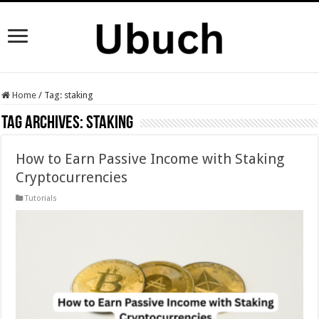
Home
/
Tag:
staking
Tag Archives:
staking
How to Earn Passive Income with Staking
Cryptocurrencies
Tutorials