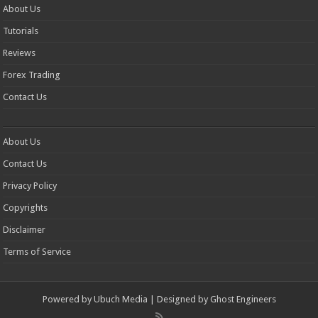
About Us
Tutorials
Reviews
Forex Trading
Contact Us
About Us
Contact Us
Privacy Policy
Copyrights
Disclaimer
Terms of Service
Powered by
Ubuch Media
| Designed by
Ghost Engineers