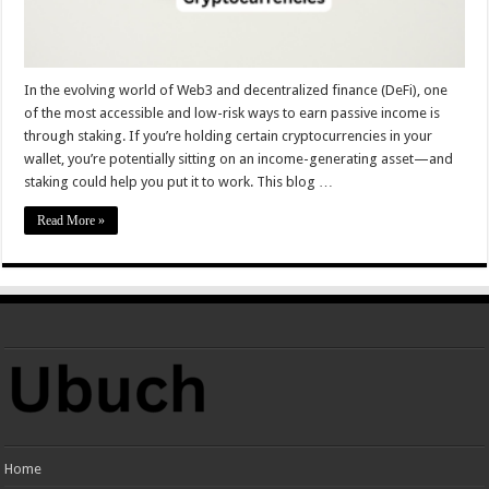
In the evolving world of Web3 and decentralized finance (DeFi), one
of the most accessible and low-risk ways to earn passive income is
through staking. If you’re holding certain cryptocurrencies in your
wallet, you’re potentially sitting on an income-generating asset—and
staking could help you put it to work. This blog …
Read More »
Home