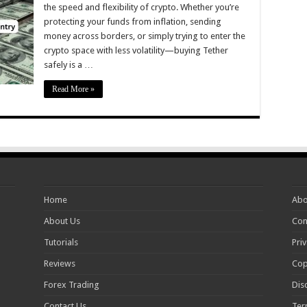
the speed and flexibility of crypto. Whether you’re
protecting your funds from inflation, sending
money across borders, or simply trying to enter the
crypto space with less volatility—buying Tether
safely is a …
Read More »
Home
Abo
About Us
Con
Tutorials
Priv
Reviews
Cop
Forex Trading
Dis
Contact Us
Ter