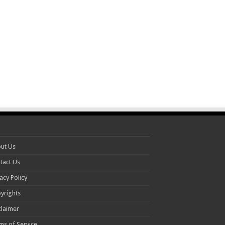
ut Us
tact Us
acy Policy
yrights
claimer
ms of Service