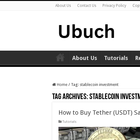
About Us
Contact Us
Privacy Policy
Cop
About Us
Tutorials
R
Home
/
Tag:
stablecoin investment
Tag Archives:
stablecoin invest
How to Buy Tether (USDT) Sa
Tutorials