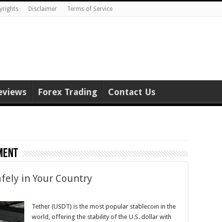
yrights
Disclaimer
Terms of Service
eviews
Forex Trading
Contact Us
ment
fely in Your Country
Tether (USDT) is the most popular stablecoin in the
world, offering the stability of the U.S. dollar with