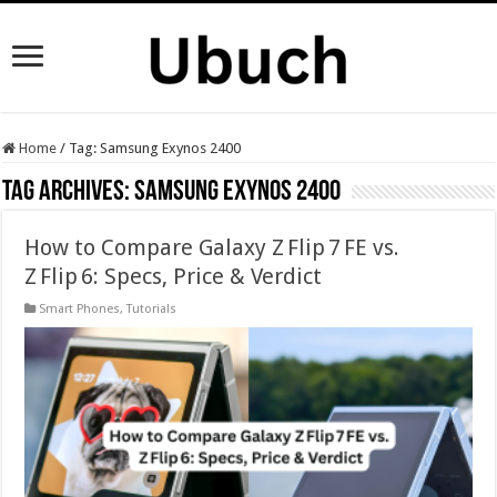
Home
/
Tag:
Samsung Exynos 2400
Tag Archives:
Samsung Exynos 2400
How to Compare Galaxy Z Flip 7 FE vs.
Z Flip 6: Specs, Price & Verdict
Smart Phones
,
Tutorials