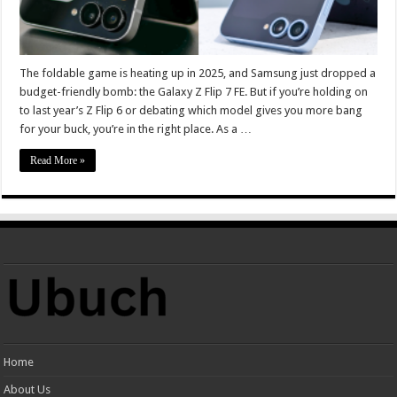
The foldable game is heating up in 2025, and Samsung just dropped a
budget-friendly bomb: the Galaxy Z Flip 7 FE. But if you’re holding on
to last year’s Z Flip 6 or debating which model gives you more bang
for your buck, you’re in the right place. As a …
Read More »
Home
About Us