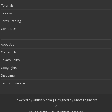
Tutorials
Reviews
Forex Trading
Contact Us
About Us
Contact Us
Privacy Policy
Copyrights
Disclaimer
Terms of Service
Powered by
Ubuch Media
| Designed by
Ghost Engineers