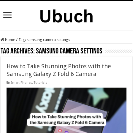
Home
/
Tag:
samsung camera settings
Tag Archives:
samsung camera settings
How to Take Stunning Photos with the
Samsung Galaxy Z Fold 6 Camera
Smart Phones
,
Tutorials