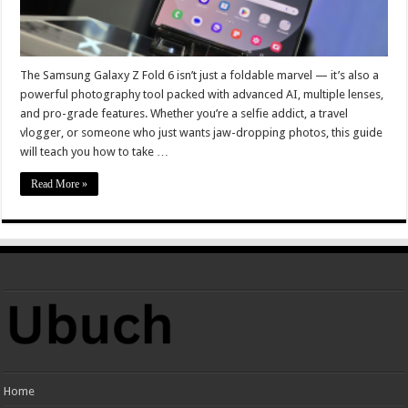
The Samsung Galaxy Z Fold 6 isn’t just a foldable marvel — it’s also a
powerful photography tool packed with advanced AI, multiple lenses,
and pro-grade features. Whether you’re a selfie addict, a travel
vlogger, or someone who just wants jaw-dropping photos, this guide
will teach you how to take …
Read More »
Home