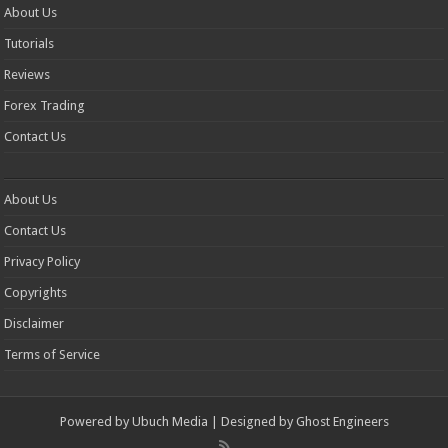
About Us
Tutorials
Reviews
Forex Trading
Contact Us
About Us
Contact Us
Privacy Policy
Copyrights
Disclaimer
Terms of Service
Powered by
Ubuch Media
| Designed by
Ghost Engineers