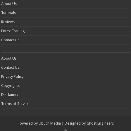
About Us
Tutorials
Reviews
Forex Trading
Contact Us
About Us
Contact Us
Privacy Policy
Copyrights
Disclaimer
Terms of Service
Powered by
Ubuch Media
| Designed by
Ghost Engineers