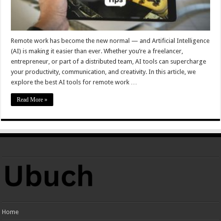
Remote work has become the new normal — and Artificial Intelligence
(AI) is making it easier than ever. Whether you’re a freelancer,
entrepreneur, or part of a distributed team, AI tools can supercharge
your productivity, communication, and creativity. In this article, we
explore the best AI tools for remote work …
Read More »
Home