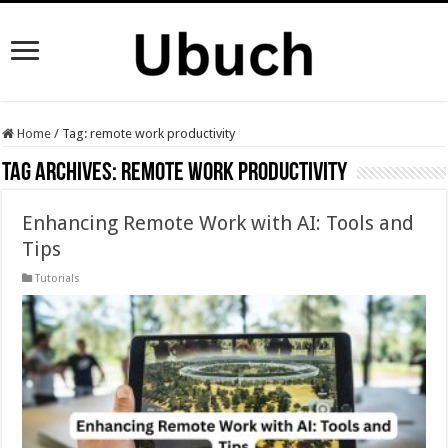
Home
/
Tag:
remote work productivity
Tag Archives:
remote work productivity
Enhancing Remote Work with AI: Tools and
Tips
Tutorials