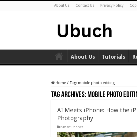
About Us
Contact Us
Privacy Policy
Cop
About Us
Tutorials
R
Home
/
Tag:
mobile photo editing
Tag Archives:
mobile photo editi
AI Meets iPhone: How the i
Photography
Smart Phones