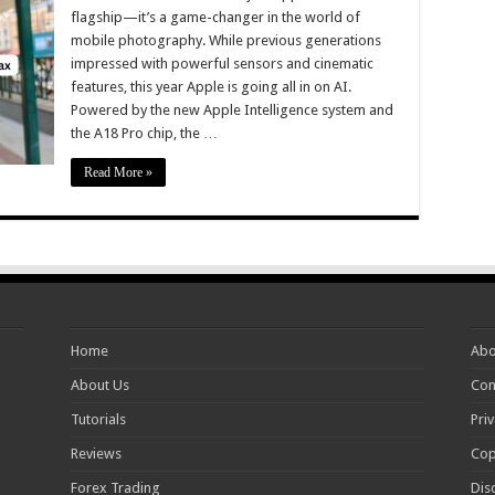
flagship—it’s a game-changer in the world of
mobile photography. While previous generations
impressed with powerful sensors and cinematic
features, this year Apple is going all in on AI.
Powered by the new Apple Intelligence system and
the A18 Pro chip, the …
Read More »
Home
Abo
About Us
Con
Tutorials
Priv
Reviews
Cop
Forex Trading
Dis