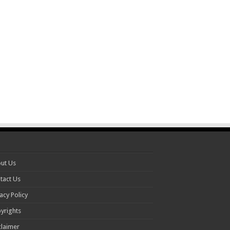
ut Us
tact Us
acy Policy
yrights
claimer