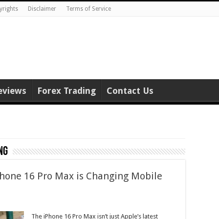
yrights
Disclaimer
Terms of Service
eviews
Forex Trading
Contact Us
ng
Phone 16 Pro Max is Changing Mobile
The iPhone 16 Pro Max isn’t just Apple’s latest