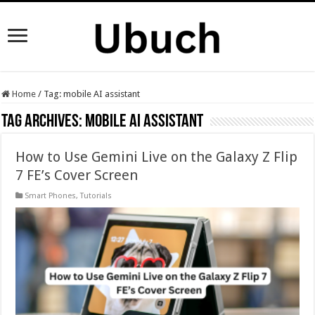
Home
/
Tag:
mobile AI assistant
Tag Archives:
mobile AI assistant
How to Use Gemini Live on the Galaxy Z Flip
7 FE’s Cover Screen
Smart Phones
,
Tutorials