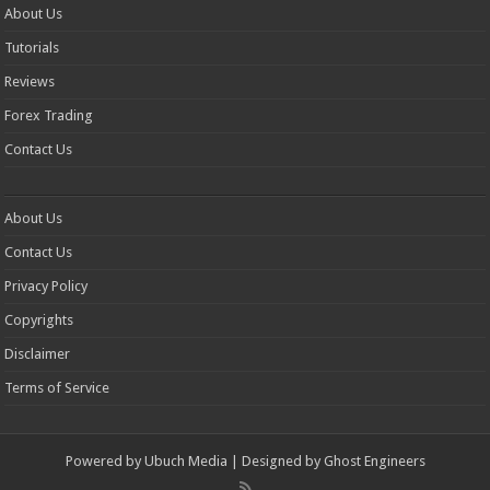
About Us
Tutorials
Reviews
Forex Trading
Contact Us
About Us
Contact Us
Privacy Policy
Copyrights
Disclaimer
Terms of Service
Powered by
Ubuch Media
| Designed by
Ghost Engineers