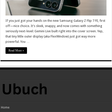
If you just got your hands on the new Samsung Galaxy Z Flip 7 FE, first
off—nice choice. It’s sleek, snappy, and now comes with something
seriously next-level: Gemini Live built right into the cover screen. Yep,
that tiny little outer display (aka FlexWindow) just got way more
powerful. You …
Read More »
Home