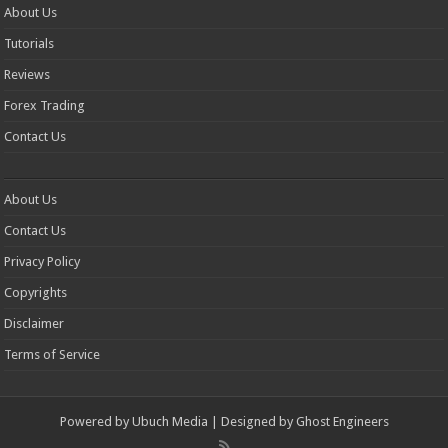
About Us
Tutorials
Reviews
Forex Trading
Contact Us
About Us
Contact Us
Privacy Policy
Copyrights
Disclaimer
Terms of Service
Powered by
Ubuch Media
| Designed by
Ghost Engineers