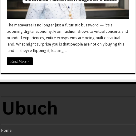
The metaverse is no longer just a futuristic buzzword — it’s a
booming digital economy. From fashion shows to virtual concerts and
branded experiences, entire ecosystems are being built on virtual
land. What might surprise you is that people are not only buying this
land — they’re flipping it, leasing …
Read More »
Home