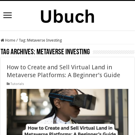
Home
/
Tag:
Metaverse Investing
Tag Archives:
Metaverse Investing
How to Create and Sell Virtual Land in
Metaverse Platforms: A Beginner’s Guide
Tutorials