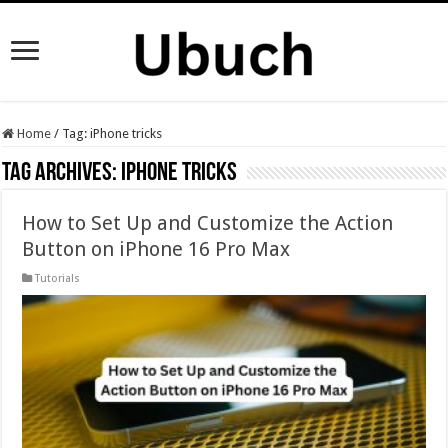
Home
/
Tag:
iPhone tricks
Tag Archives:
iPhone tricks
How to Set Up and Customize the Action
Button on iPhone 16 Pro Max
Tutorials