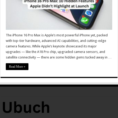
The iPhone 16 Pro Max is Apple’s most powerful iPhone yet, packed
with top-tier hardware, advanced AI capabilities, and cutting-edge
camera features. While Apple’s keynote showcased its major
upgrades — like the A18 Pro chip, upgraded camera sensors, and
satellite connectivity — there are some hidden gems tucked away in …
Read More »