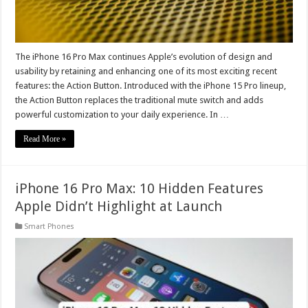
The iPhone 16 Pro Max continues Apple’s evolution of design and
usability by retaining and enhancing one of its most exciting recent
features: the Action Button. Introduced with the iPhone 15 Pro lineup,
the Action Button replaces the traditional mute switch and adds
powerful customization to your daily experience. In …
Read More »
iPhone 16 Pro Max: 10 Hidden Features
Apple Didn’t Highlight at Launch
Smart Phones