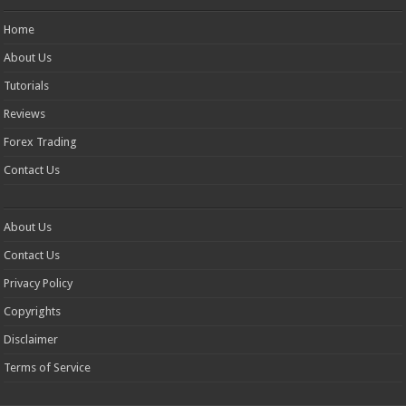
Home
About Us
Tutorials
Reviews
Forex Trading
Contact Us
About Us
Contact Us
Privacy Policy
Copyrights
Disclaimer
Terms of Service