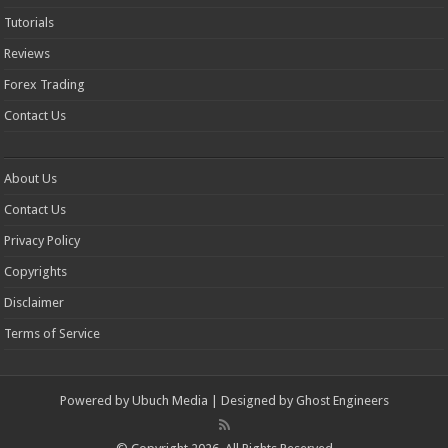
Tutorials
Reviews
Forex Trading
Contact Us
About Us
Contact Us
Privacy Policy
Copyrights
Disclaimer
Terms of Service
Powered by
Ubuch Media
| Designed by
Ghost Engineers