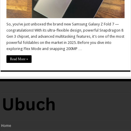
So, you’ve just unboxed the brand new Samsung Galaxy Z Fold 7 —
congratulations! With its ultra-flexible design, powerful Snapdragon 8
Gen 3 chipset, and advanced multitasking features, it’s one of the most
powerful foldables on the market in 2025. Before you dive into
exploring Flex Mode and snapping 200MP …
Read More »
Home