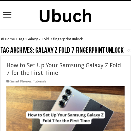
Home
/
Tag:
Galaxy Z Fold 7 fingerprint unlock
Tag Archives:
Galaxy Z Fold 7 fingerprint unlock
How to Set Up Your Samsung Galaxy Z Fold
7 for the First Time
Smart Phones
,
Tutorials