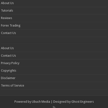
About Us
Tutorials
Reviews
Forex Trading
Contact Us
About Us
Contact Us
Privacy Policy
Copyrights
Disclaimer
Terms of Service
Powered by
Ubuch Media
| Designed by
Ghost Engineers