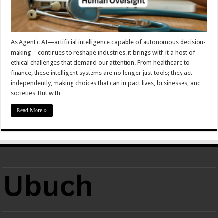
As Agentic AI—artificial intelligence capable of autonomous decision-
making—continues to reshape industries, it brings with it a host of
ethical challenges that demand our attention. From healthcare to
finance, these intelligent systems are no longer just tools; they act
independently, making choices that can impact lives, businesses, and
societies. But with …
Read More »