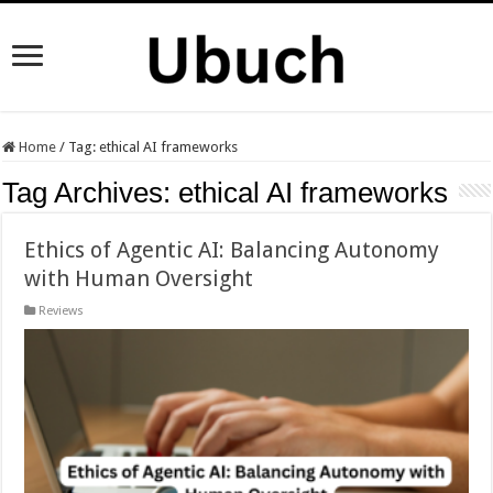
Home
/
Tag:
ethical AI frameworks
Tag Archives:
ethical AI frameworks
Ethics of Agentic AI: Balancing Autonomy
with Human Oversight
Reviews