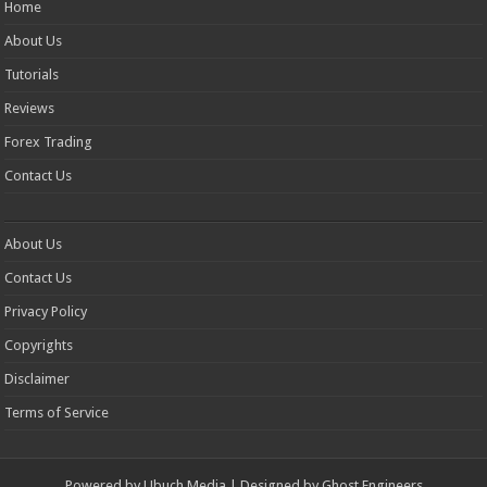
Home
About Us
Tutorials
Reviews
Forex Trading
Contact Us
About Us
Contact Us
Privacy Policy
Copyrights
Disclaimer
Terms of Service
Powered by
Ubuch Media
| Designed by
Ghost Engineers