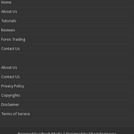
Home
About Us
Tutorials
Reviews
Forex Trading
Contact Us
About Us
Contact Us
Privacy Policy
Copyrights
Disclaimer
Terms of Service
Powered by
Ubuch Media
| Designed by
Ghost Engineers