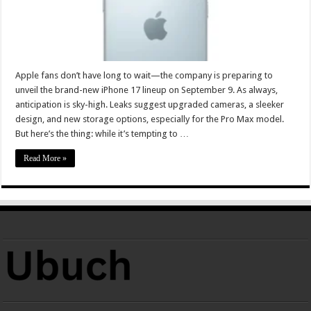
Apple fans don’t have long to wait—the company is preparing to
unveil the brand-new iPhone 17 lineup on September 9. As always,
anticipation is sky-high. Leaks suggest upgraded cameras, a sleeker
design, and new storage options, especially for the Pro Max model.
But here’s the thing: while it’s tempting to …
Read More »