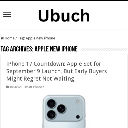
Home
/
Tag:
Apple new iPhone
Tag Archives:
Apple new iPhone
iPhone 17 Countdown: Apple Set for
September 9 Launch, But Early Buyers
Might Regret Not Waiting
Reviews
,
Smart Phones