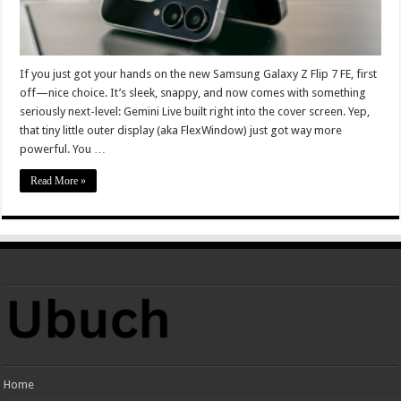
If you just got your hands on the new Samsung Galaxy Z Flip 7 FE, first
off—nice choice. It’s sleek, snappy, and now comes with something
seriously next-level: Gemini Live built right into the cover screen. Yep,
that tiny little outer display (aka FlexWindow) just got way more
powerful. You …
Read More »
Home