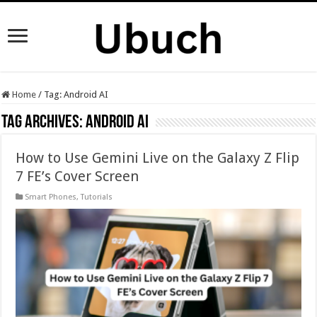
Home
/
Tag:
Android AI
Tag Archives:
Android AI
How to Use Gemini Live on the Galaxy Z Flip
7 FE’s Cover Screen
Smart Phones
,
Tutorials