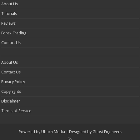
About Us
Tutorials
Reviews
Forex Trading
Contact Us
About Us
Contact Us
Privacy Policy
Copyrights
Disclaimer
Terms of Service
Powered by
Ubuch Media
| Designed by
Ghost Engineers