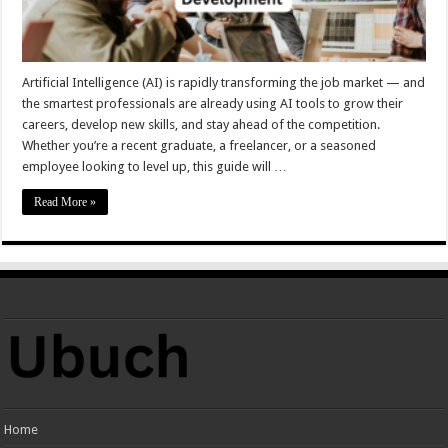
Artificial Intelligence (AI) is rapidly transforming the job market — and
the smartest professionals are already using AI tools to grow their
careers, develop new skills, and stay ahead of the competition.
Whether you’re a recent graduate, a freelancer, or a seasoned
employee looking to level up, this guide will …
Read More »
Home