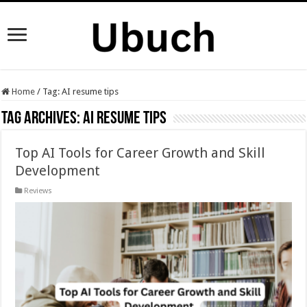
Home
/
Tag:
AI resume tips
Tag Archives:
AI resume tips
Top AI Tools for Career Growth and Skill
Development
Reviews