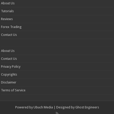
About Us
Tutorials
Reviews
Forex Trading
Contact Us
About Us
Contact Us
Privacy Policy
Copyrights
Disclaimer
Terms of Service
Powered by
Ubuch Media
| Designed by
Ghost Engineers