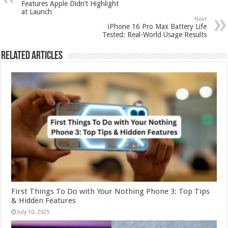
Features Apple Didn’t Highlight
at Launch
Next
iPhone 16 Pro Max Battery Life
Tested: Real-World Usage Results
Related Articles
First Things To Do with Your Nothing Phone 3: Top Tips
& Hidden Features
July 10, 2025