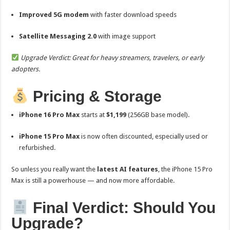
Improved 5G modem
with faster download speeds
Satellite Messaging 2.0
with image support
Upgrade Verdict: Great for heavy streamers, travelers, or early
adopters.
Pricing & Storage
iPhone 16 Pro Max
starts at
$1,199
(256GB base model).
iPhone 15 Pro Max
is now often discounted, especially used or
refurbished.
So unless you really want the
latest AI features
, the iPhone 15 Pro
Max is still a powerhouse — and now more affordable.
Final Verdict: Should You
Upgrade?