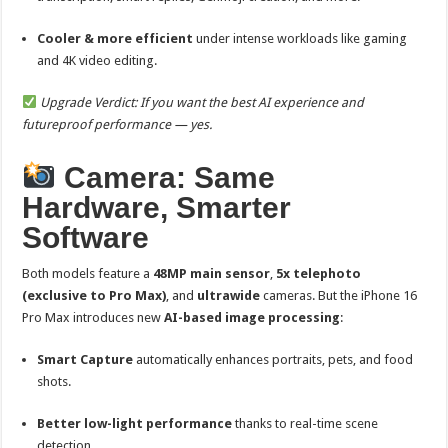
Cooler & more efficient
under intense workloads like gaming
and 4K video editing.
Upgrade Verdict: If you want the best AI experience and
futureproof performance — yes.
Camera: Same
Hardware, Smarter
Software
Both models feature a
48MP main sensor
,
5x telephoto
(exclusive to Pro Max)
, and
ultrawide
cameras. But the iPhone 16
Pro Max introduces new
AI-based image processing
:
Smart Capture
automatically enhances portraits, pets, and food
shots.
Better low-light performance
thanks to real-time scene
detection.