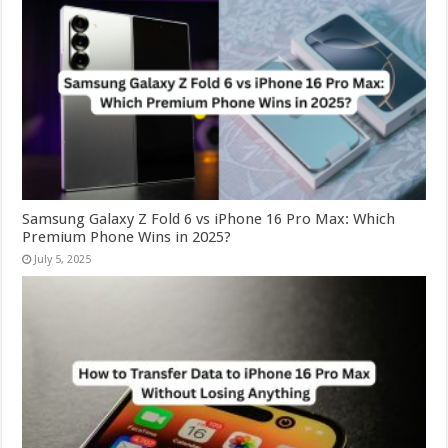
Samsung Galaxy Z Fold 6 vs iPhone 16 Pro Max: Which
Premium Phone Wins in 2025?
July 5, 2025