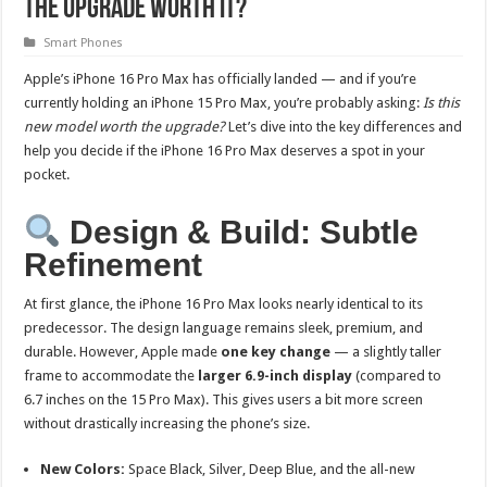
the Upgrade Worth It?
Smart Phones
Apple’s iPhone 16 Pro Max has officially landed — and if you’re
currently holding an iPhone 15 Pro Max, you’re probably asking:
Is this
new model worth the upgrade?
Let’s dive into the key differences and
help you decide if the iPhone 16 Pro Max deserves a spot in your
pocket.
Design & Build: Subtle
Refinement
At first glance, the iPhone 16 Pro Max looks nearly identical to its
predecessor. The design language remains sleek, premium, and
durable. However, Apple made
one key change
— a slightly taller
frame to accommodate the
larger 6.9-inch display
(compared to
6.7 inches on the 15 Pro Max). This gives users a bit more screen
without drastically increasing the phone’s size.
New Colors:
Space Black, Silver, Deep Blue, and the all-new