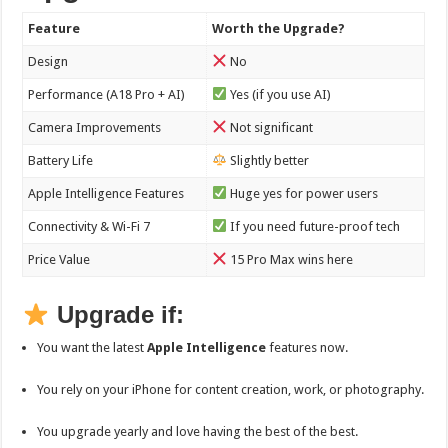
Feature
Worth the Upgrade?
Design
No
Performance (A18 Pro + AI)
Yes (if you use AI)
Camera Improvements
Not significant
Battery Life
Slightly better
Apple Intelligence Features
Huge yes for power users
Connectivity & Wi-Fi 7
If you need future-proof tech
Price Value
15 Pro Max wins here
Upgrade if:
You want the latest
Apple Intelligence
features now.
You rely on your iPhone for content creation, work, or photography.
You upgrade yearly and love having the best of the best.