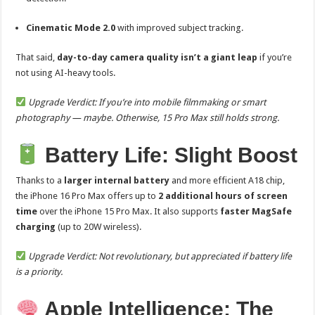
Cinematic Mode 2.0
with improved subject tracking.
That said,
day-to-day camera quality isn’t a giant leap
if you’re
not using AI-heavy tools.
Upgrade Verdict: If you’re into mobile filmmaking or smart
photography — maybe. Otherwise, 15 Pro Max still holds strong.
Battery Life: Slight Boost
Thanks to a
larger internal battery
and more efficient A18 chip,
the iPhone 16 Pro Max offers up to
2 additional hours of screen
time
over the iPhone 15 Pro Max. It also supports
faster MagSafe
charging
(up to 20W wireless).
Upgrade Verdict: Not revolutionary, but appreciated if battery life
is a priority.
Apple Intelligence: The