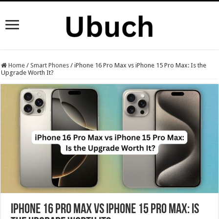
Home
/
Smart Phones
/
iPhone 16 Pro Max vs iPhone 15 Pro Max: Is the
Upgrade Worth It?
iPhone 16 Pro Max vs iPhone 15 Pro Max: Is