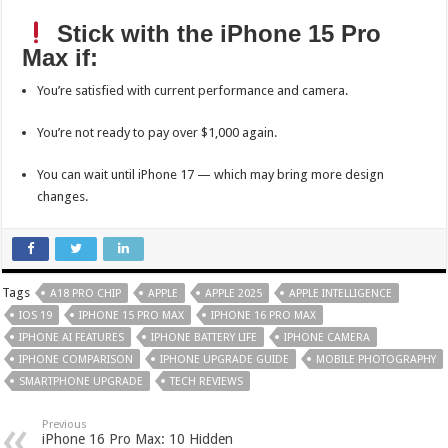
Stick with the iPhone 15 Pro
Max if:
You’re satisfied with current performance and camera.
You’re not ready to pay over $1,000 again.
You can wait until iPhone 17 — which may bring more design
changes.
Tags
A18 PRO CHIP
APPLE
APPLE 2025
APPLE INTELLIGENCE
IOS 19
IPHONE 15 PRO MAX
IPHONE 16 PRO MAX
IPHONE AI FEATURES
IPHONE BATTERY LIFE
IPHONE CAMERA
IPHONE COMPARISON
IPHONE UPGRADE GUIDE
MOBILE PHOTOGRAPHY
SMARTPHONE UPGRADE
TECH REVIEWS
Previous
iPhone 16 Pro Max: 10 Hidden