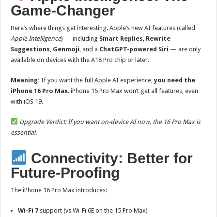
Game-Changer
Here’s where things get interesting. Apple’s new AI features (called
Apple Intelligence
) — including
Smart Replies
,
Rewrite
Suggestions
,
Genmoji
, and a
ChatGPT-powered Siri
— are only
available on devices with the A18 Pro chip or later.
Meaning:
If you want the full Apple AI experience,
you need the
iPhone 16 Pro Max
. iPhone 15 Pro Max won’t get all features, even
with iOS 19.
Upgrade Verdict: If you want on-device AI now, the 16 Pro Max is
essential.
Connectivity: Better for
Future-Proofing
The iPhone 16 Pro Max introduces:
Wi-Fi 7
support (vs Wi-Fi 6E on the 15 Pro Max)