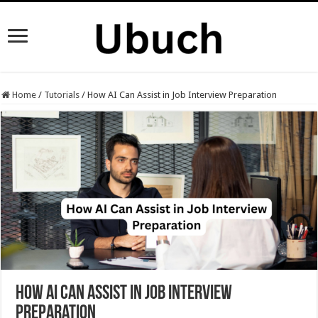
Home
/
Tutorials
/
How AI Can Assist in Job Interview Preparation
How AI Can Assist in Job Interview
Preparation