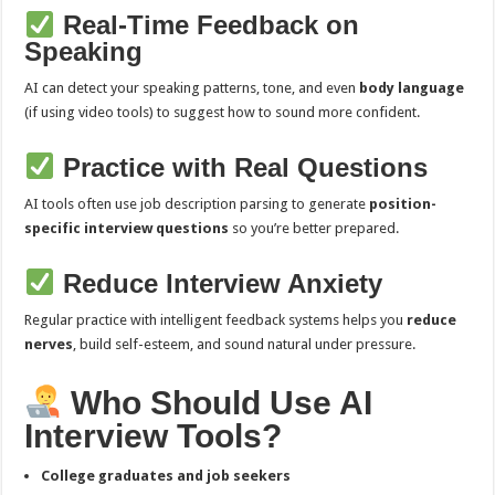
Real-Time Feedback on
Speaking
AI can detect your speaking patterns, tone, and even
body language
(if using video tools) to suggest how to sound more confident.
Practice with Real Questions
AI tools often use job description parsing to generate
position-
specific interview questions
so you’re better prepared.
Reduce Interview Anxiety
Regular practice with intelligent feedback systems helps you
reduce
nerves
, build self-esteem, and sound natural under pressure.
Who Should Use AI
Interview Tools?
College graduates and job seekers