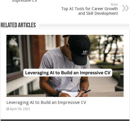
Impressive CV
Next
Top AI Tools for Career Growth
and Skill Development
Related Articles
Leveraging AI to Build an Impressive CV
April 30, 2025