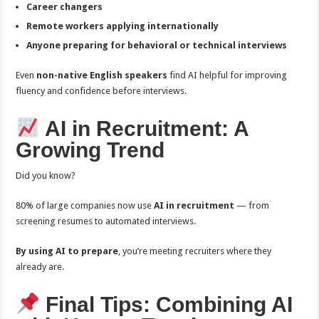
Career changers
Remote workers applying internationally
Anyone preparing for behavioral or technical interviews
Even
non-native English speakers
find AI helpful for improving
fluency and confidence before interviews.
AI in Recruitment: A
Growing Trend
Did you know?
80% of large companies now use
AI in recruitment
— from
screening resumes to automated interviews.
By using AI to prepare
, you’re meeting recruiters where they
already are.
Final Tips: Combining AI