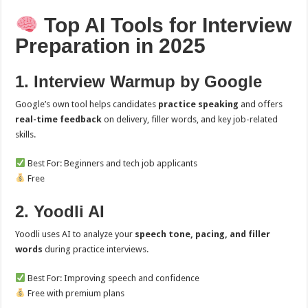
Top AI Tools for Interview
Preparation in 2025
1. Interview Warmup by Google
Google’s own tool helps candidates
practice speaking
and offers
real-time feedback
on delivery, filler words, and key job-related
skills.
Best For: Beginners and tech job applicants
Free
2. Yoodli AI
Yoodli uses AI to analyze your
speech tone, pacing, and filler
words
during practice interviews.
Best For: Improving speech and confidence
Free with premium plans