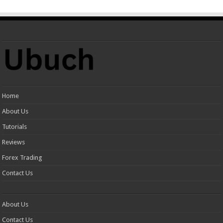
Home
About Us
Tutorials
Reviews
Forex Trading
Contact Us
About Us
Contact Us