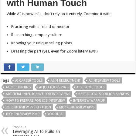
with Human Touch
While AI is powerful, don’t rely on it entirely. Combine it with:
Practicing with a friend or mentor
Researching company culture
Knowing your unique selling points
Dressing the part (yes, even for Zoom interviews!)
Tags
AI CAREER TOOLS
AI IN RECRUITMENT
AI INTERVIEW TOOLS
AI JOB HUNTING
AI JOB TOOLS 2025
AI RESUME TOOLS
ARTIFICIAL INTELLIGENCE FOR INTERVIEWS
BEST AI TOOLS FOR JOB SEEKERS
HOW TO PREPARE FOR JOB INTERVIEW
INTERVIEW WARMUP
JOB INTERVIEW PREPARATION
MOCK INTERVIEW APPS
TECH INTERVIEW PREP
YOODLI AI
Previous
Leveraging AI to Build an