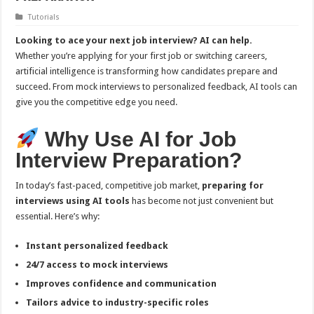
Tutorials
Looking to ace your next job interview? AI can help.
Whether you’re applying for your first job or switching careers,
artificial intelligence is transforming how candidates prepare and
succeed. From mock interviews to personalized feedback, AI tools can
give you the competitive edge you need.
Why Use AI for Job
Interview Preparation?
In today’s fast-paced, competitive job market,
preparing for
interviews using AI tools
has become not just convenient but
essential. Here’s why:
Instant personalized feedback
24/7 access to mock interviews
Improves confidence and communication
Tailors advice to industry-specific roles