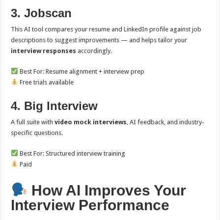
3. Jobscan
This AI tool compares your resume and LinkedIn profile against job
descriptions to suggest improvements — and helps tailor your
interview responses
accordingly.
Best For: Resume alignment + interview prep
Free trials available
4. Big Interview
A full suite with
video mock interviews
, AI feedback, and industry-
specific questions.
Best For: Structured interview training
Paid
How AI Improves Your
Interview Performance